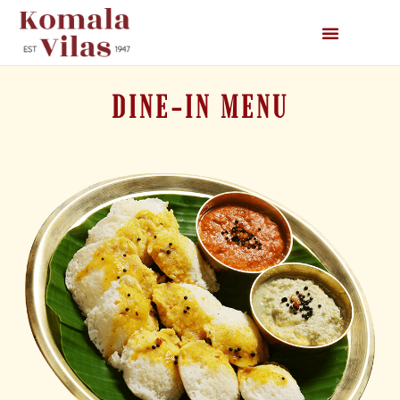
DINE-IN MENU