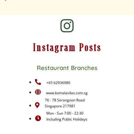
Instagram Posts
Restaurant Branches
+65 62936980
www.komalavilas.com.sg
76 - 78 Serangoon Road
Singapore 217981
Mon - Sun 7:00 - 22:30
Including Public Holidays