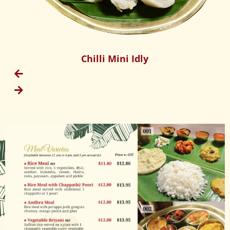
Chilli Mini Idly