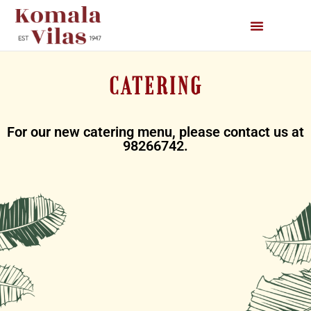
CATERING
For our new catering menu, please contact us at
98266742.