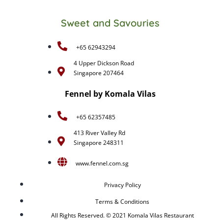
Sweet and Savouries
+65 62943294
4 Upper Dickson Road
Singapore 207464
Fennel by Komala Vilas
+65 62357485
413 River Valley Rd
Singapore 248311
www.fennel.com.sg
Privacy Policy
Terms & Conditions
All Rights Reserved. © 2021 Komala Vilas Restaurant