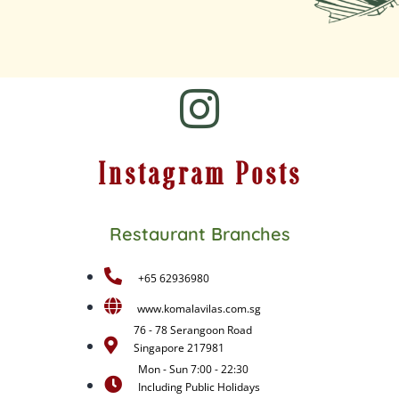
Instagram Posts
Restaurant Branches
+65 62936980
www.komalavilas.com.sg
76 - 78 Serangoon Road
Singapore 217981
Mon - Sun 7:00 - 22:30
Including Public Holidays